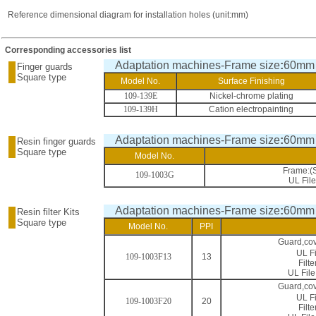
Reference dimensional diagram for installation holes (unit:mm)
Corresponding accessories list
Adaptation machines-Frame size
:
60mm
Finger guards
Square type
Model No.
Surface Finishing
109-139E
Nickel-chrome plating
109-139H
Cation electropainting
Adaptation machines-Frame size
:
60mm
Resin finger guards
Square type
Model No.
Frame:(
109-1003G
UL Fil
Adaptation machines-Frame size
:
60mm
Resin filter Kits
Square type
Model No.
PPI
Guard,co
UL F
109-1003F13
13
Filt
UL Fil
Guard,co
UL F
109-1003F20
20
Filt