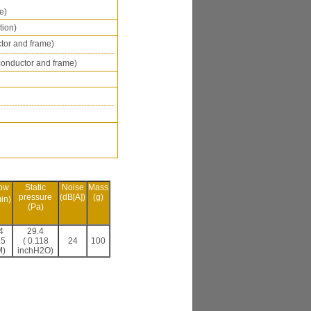
e)
tion)
tor and frame)
------------------------------------------
onductor and frame)
------------------------------------------
low
Static
Noise
Mass
pressure
(dB[A])
(g)
in)
(Pa)
4
29.4
.5
( 0.118
24
100
)
inchH2O)