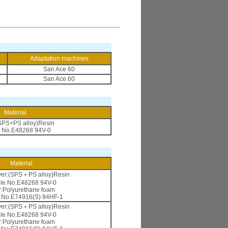
Adaptation machines
San Ace 60
San Ace 60
Material
SPS+PS alloy)Resin
e No.E48268 94V-0
Material
ver:(SPS＋PS alloy)Resin
ile No.E48268 94V-0
er:Polyurethane foam
e No.E74916(S) 94HF-1
ver:(SPS＋PS alloy)Resin
ile No.E48268 94V-0
er:Polyurethane foam