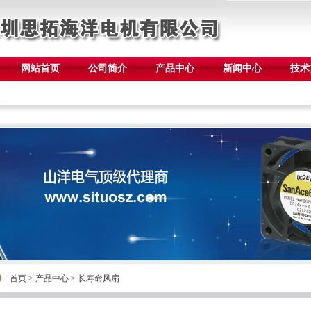
网站首页
公司简介
产品中心
新闻中心
技术
首页
>
产品中心
>
长寿命风扇