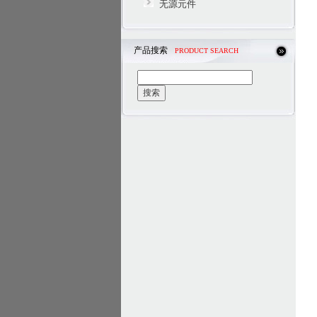
无源元件
产品搜索
PRODUCT SEARCH