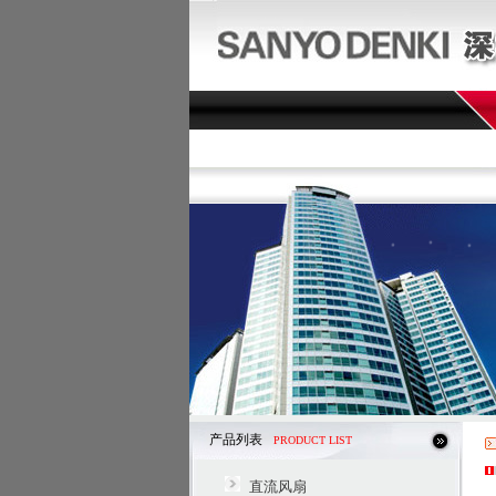
产品列表
PRODUCT LIST
直流风扇