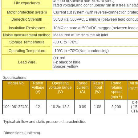
40,000 h(Survival rate: 90% at 60ºC,
Life expectancy
rated voltage,and continuously run in a free air stat
Motor protection system
Current cut system (with reverse-connection protec
Dielectric Strength
50/60 Hz, 500VAC, 1 minute (between lead conduc
------------------------------------
--------------------------------------------------------------------
Insulation Resistance
10MΩ or more at 500VDC megger (between lead c
Noise measurement method
Measured at 1m from the air inlet
Storage Temperature
-30ºC to +70ºC
--------------------------------------
--------------------------------------------------------------------
Operating Temprature
-10ºC to +70ºC(Non-condensing)
(+): red
Lead Wire
(-): black or blue
Sencer: yellow
Specifications
Model No.
Rated
Operating
Rated
Rated
Rated
Air f
Voltage
voltage range
current
input
rotaing
3
(m
/m
(V)
(V)
(A)
(W)
speed
-1
(min
)
0.4
109L0612F401
12
10.2to.13.8
0.09
1.08
3,200
( 15
CFM
Typical air flow and static pressure characteristics
Dimensions (unit:mm)