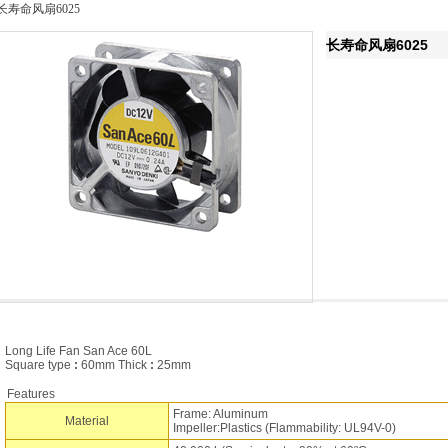
长寿命风扇6025
长寿命风扇6025
Long Life Fan San Ace 60L
Square type
:
60mm Thick
:
25mm
Features
Frame: Aluminum
Material
Impeller:Plastics (Flammability: UL94V-0)