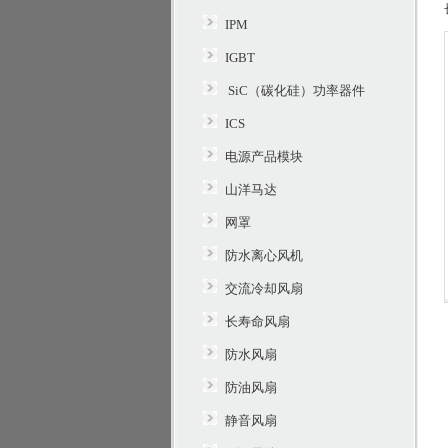
IPM
IGBT
SiC（碳化硅）功率器件
ICS
电源产品模块
山洋马达
网罩
防水离心风机
交流冷却风扇
长寿命风扇
防水风扇
防油风扇
静音风扇