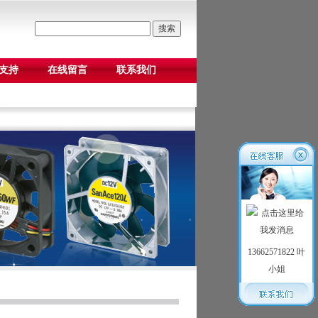
支持
在线留言
联系我们
13662571822 叶
小姐