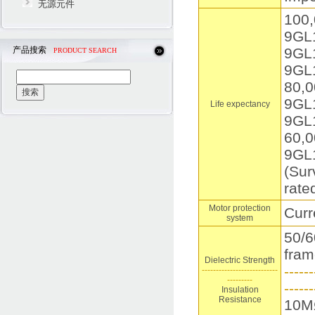
无源元件
100,
9GL
产品搜索
9GL
PRODUCT SEARCH
9GL
80,0
9GL
Life expectancy
9GL
60,0
9GL
(Sur
rate
Motor protection
Curr
system
50/6
fram
Dielectric Strength
------
---------------------------
---------
------
Insulation
Resistance
10MΩ