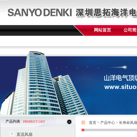
网站首页
公司简
产品列表
PRODUCT LIST
首页
>
产品中心
>
长寿命风
直流风扇