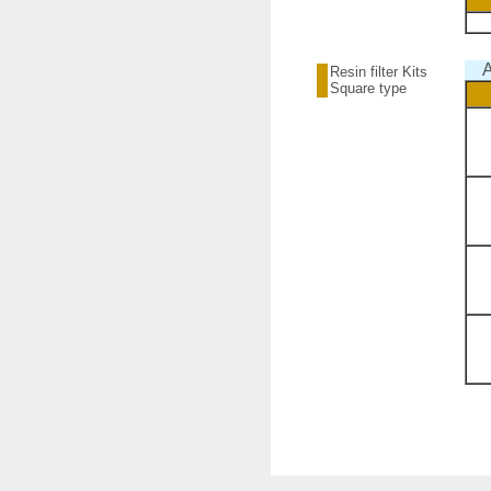
A
Resin filter Kits
Square type