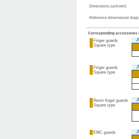
Dimensions (unit:mm)
Reference dimensional diagram
Corresponding accessories l
A
Finger guards
Square type
A
Finger guards
Square type
A
Resin finger guards
Square type
A
EMC guards