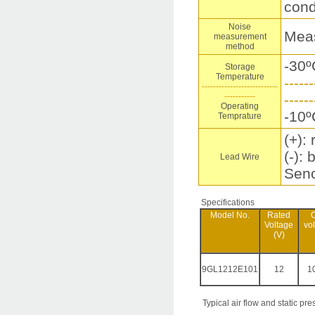
cond
Noise
Meas
measurement
method
-30º
Storage
Temperature
------
---------------------------
-----------
------
Operating
-10º
Temprature
(+): 
(-): 
Lead Wire
Senc
Specifications
Model No.
Rated
O
Voltage
vo
(V)
9GL1212E101
12
10
Typical air flow and static pre