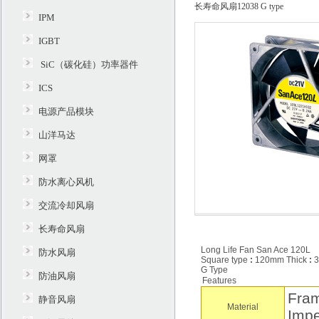
长寿命风扇12038 G type
IPM
IGBT
SiC（碳化硅）功率器件
ICS
电源产品模块
山洋马达
网罩
防水离心风机
交流冷却风扇
长寿命风扇
Long Life Fan San Ace 120L
防水风扇
Square type
:
120mm Thick
:
3
G Type
防油风扇
Features
Fram
静音风扇
Material
Impe