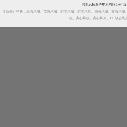
深圳思拓海洋电机有限公司 
专业生产销售：直流风扇、散热风扇、防水风扇、防水风机、轴流风扇、交流风扇
机、离心风机、离心风扇、EC散热风